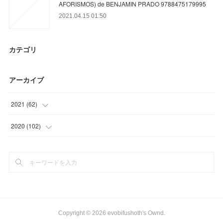
AFORISMOS) de BENJAMIN PRADO 9788475179995
2021.04.15 01:50
カテゴリ
アーカイブ
2021
(
62
)
(
23
)
2020
(
102
)
(
16
)
(
21
)
(
12
)
(
42
)
(
11
)
(
30
)
(
9
)
Copyright ©
2026
evobifushoth's Ownd
.