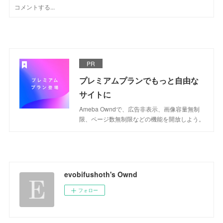
PR
プレミアムプランでもっと自由な
サイトに
Ameba Owndで、広告非表示、画像容量無制
限、ページ数無制限などの機能を開放しよう。
evobifushoth's Ownd
フォロー