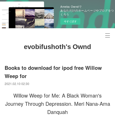
Ameba Owndで
あなただけのホームページやブログをつ
くろう
今すぐ試す
evobifushoth's Ownd
Books to download for ipod free Willow
Weep for
2021.02.10 02:30
Willow Weep for Me: A Black Woman's
Journey Through Depression. Meri Nana-Ama
Danquah