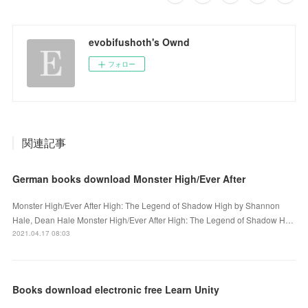
evobifushoth's Ownd
フォロー
関連記事
German books download Monster High/Ever After
Monster High/Ever After High: The Legend of Shadow High by Shannon
Hale, Dean Hale Monster High/Ever After High: The Legend of Shadow H…
2021.04.17 08:03
Books download electronic free Learn Unity