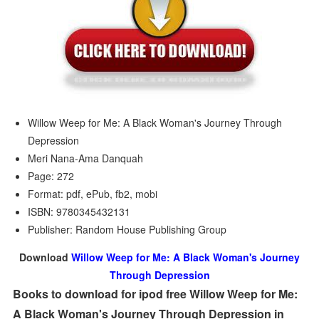
Willow Weep for Me: A Black Woman's Journey Through
Depression
Meri Nana-Ama Danquah
Page: 272
Format: pdf, ePub, fb2, mobi
ISBN: 9780345432131
Publisher: Random House Publishing Group
Download
Willow Weep for Me: A Black Woman's Journey
Through Depression
Books to download for ipod free Willow Weep for Me:
A Black Woman's Journey Through Depression in