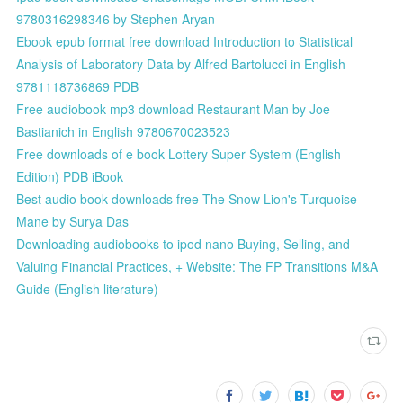
9780316298346 by Stephen Aryan
Ebook epub format free download Introduction to Statistical
Analysis of Laboratory Data by Alfred Bartolucci in English
9781118736869 PDB
Free audiobook mp3 download Restaurant Man by Joe
Bastianich in English 9780670023523
Free downloads of e book Lottery Super System (English
Edition) PDB iBook
Best audio book downloads free The Snow Lion's Turquoise
Mane by Surya Das
Downloading audiobooks to ipod nano Buying, Selling, and
Valuing Financial Practices, + Website: The FP Transitions M&A
Guide (English literature)