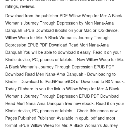
ratings, reviews.
Download from the publisher PDF Willow Weep for Me: A Black
Woman's Journey Through Depression by Meri Nana-Ama
Danquah EPUB Download iBooks on your Mac or iOS device.
Willow Weep for Me: A Black Woman's Journey Through
Depression EPUB PDF Download Read Meri Nana-Ama
Danquah You will be able to download it easily. Read it on your
Kindle device, PC, phones or tablets... New Willow Weep for Me:
A Black Woman's Journey Through Depression EPUB PDF
Download Read Meri Nana-Ama Danquah - Downloading to
Kindle - Download to iPad/iPhone/iOS or Download to B&N nook.
Today I'll share to you the link to Willow Weep for Me: A Black
Woman's Journey Through Depression EPUB PDF Download
Read Meri Nana-Ama Danquah free new ebook. Read it on your
Kindle device, PC, phones or tablets... Check this ebook now
Pages Published Publisher. Available in epub, pdf and mobi
format EPUB Willow Weep for Me: A Black Woman's Journey