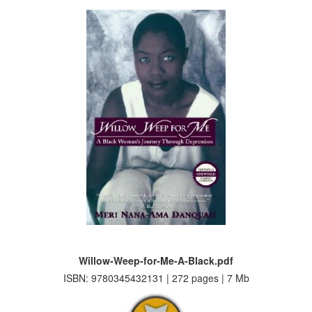
Willow-Weep-for-Me-A-Black.pdf
ISBN: 9780345432131 | 272 pages | 7 Mb