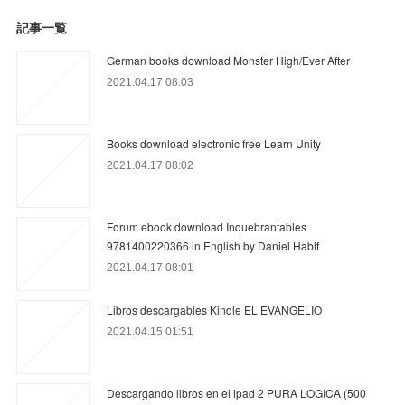
記事一覧
German books download Monster High/Ever After
2021.04.17 08:03
Books download electronic free Learn Unity
2021.04.17 08:02
Forum ebook download Inquebrantables
9781400220366 in English by Daniel Habif
2021.04.17 08:01
Libros descargables Kindle EL EVANGELIO
2021.04.15 01:51
Descargando libros en el ipad 2 PURA LOGICA (500