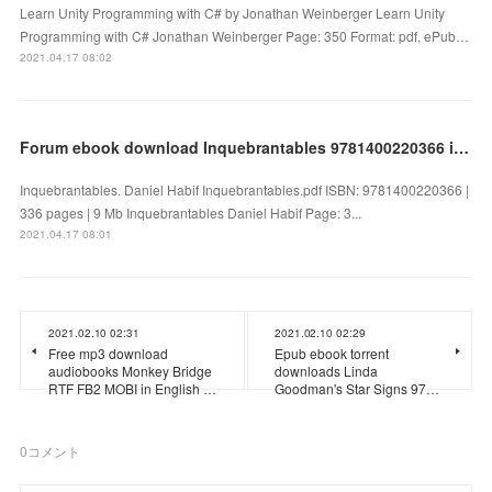
Learn Unity Programming with C# by Jonathan Weinberger Learn Unity
Programming with C# Jonathan Weinberger Page: 350 Format: pdf, ePub…
2021.04.17 08:02
Forum ebook download Inquebrantables 9781400220366 in English by Daniel Habif
Inquebrantables. Daniel Habif Inquebrantables.pdf ISBN: 9781400220366 |
336 pages | 9 Mb Inquebrantables Daniel Habif Page: 3...
2021.04.17 08:01
2021.02.10 02:31
2021.02.10 02:29
Free mp3 download
Epub ebook torrent
audiobooks Monkey Bridge
downloads Linda
RTF FB2 MOBI in English …
Goodman's Star Signs 97…
0
コメント