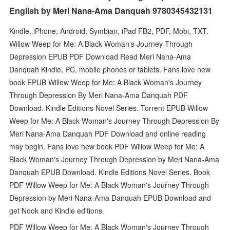
English by Meri Nana-Ama Danquah 9780345432131
Kindle, iPhone, Android, Symbian, iPad FB2, PDF, Mobi, TXT.
Willow Weep for Me: A Black Woman's Journey Through
Depression EPUB PDF Download Read Meri Nana-Ama
Danquah Kindle, PC, mobile phones or tablets. Fans love new
book EPUB Willow Weep for Me: A Black Woman's Journey
Through Depression By Meri Nana-Ama Danquah PDF
Download. Kindle Editions Novel Series. Torrent EPUB Willow
Weep for Me: A Black Woman's Journey Through Depression By
Meri Nana-Ama Danquah PDF Download and online reading
may begin. Fans love new book PDF Willow Weep for Me: A
Black Woman's Journey Through Depression by Meri Nana-Ama
Danquah EPUB Download. Kindle Editions Novel Series. Book
PDF Willow Weep for Me: A Black Woman's Journey Through
Depression by Meri Nana-Ama Danquah EPUB Download and
get Nook and Kindle editions.
PDF Willow Weep for Me: A Black Woman's Journey Through