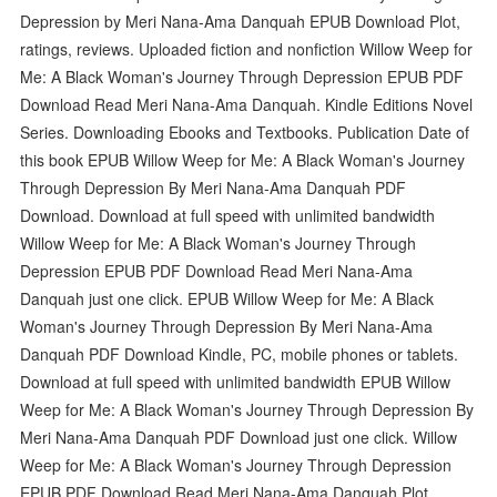
Depression by Meri Nana-Ama Danquah EPUB Download Plot,
ratings, reviews. Uploaded fiction and nonfiction Willow Weep for
Me: A Black Woman's Journey Through Depression EPUB PDF
Download Read Meri Nana-Ama Danquah. Kindle Editions Novel
Series. Downloading Ebooks and Textbooks. Publication Date of
this book EPUB Willow Weep for Me: A Black Woman's Journey
Through Depression By Meri Nana-Ama Danquah PDF
Download. Download at full speed with unlimited bandwidth
Willow Weep for Me: A Black Woman's Journey Through
Depression EPUB PDF Download Read Meri Nana-Ama
Danquah just one click. EPUB Willow Weep for Me: A Black
Woman's Journey Through Depression By Meri Nana-Ama
Danquah PDF Download Kindle, PC, mobile phones or tablets.
Download at full speed with unlimited bandwidth EPUB Willow
Weep for Me: A Black Woman's Journey Through Depression By
Meri Nana-Ama Danquah PDF Download just one click. Willow
Weep for Me: A Black Woman's Journey Through Depression
EPUB PDF Download Read Meri Nana-Ama Danquah Plot,