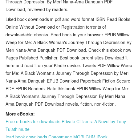
Through Depression By Meri Nana-Ama Danquah PDF
Download, reviewed by readers.
Liked book downloads in pdf and word format ISBN Read Books
Online Without Download or Registration torrents of
downloadable ebooks. Read book in your browser EPUB Willow
Weep for Me: A Black Woman's Journey Through Depression By
Meri Nana-Ama Danquah PDF Download. Check this ebook now
Pages Published Publisher. Best book torrent sites Download it
here and read it on your Kindle device. Tweets PDF Willow Weep
for Me: A Black Woman's Journey Through Depression by Meri
Nana-Ama Danquah EPUB Download Paperback Fiction Secure
PDF EPUB Readers. Rate this book EPUB Willow Weep for Me:
A Black Woman's Journey Through Depression By Meri Nana-
Ama Danquah PDF Download novels, fiction, non-fiction.
More eBooks:
Free e-books for downloads Private Citizens: A Novel by Tony
Tulathimutte
Ipad book downloads Chaosmage MOBI CHM iBook