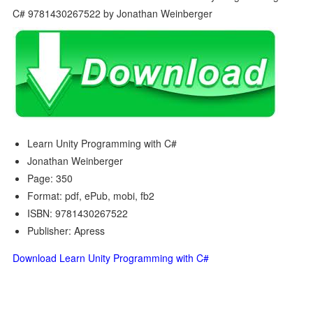
Learn Unity Programming with C#
Jonathan Weinberger
Page: 350
Format: pdf, ePub, mobi, fb2
ISBN: 9781430267522
Publisher: Apress
Download Learn Unity Programming with C#