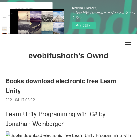
Ameba Owndで
あなただけのホームページやブログをつ
くろう
今すぐ試す
evobifushoth's Ownd
Books download electronic free Learn
Unity
2021.04.17 08:02
Learn Unity Programming with C# by
Jonathan Weinberger