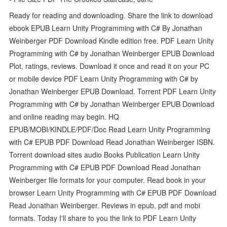
Ready for reading and downloading. Share the link to download
ebook EPUB Learn Unity Programming with C# By Jonathan
Weinberger PDF Download Kindle edition free. PDF Learn Unity
Programming with C# by Jonathan Weinberger EPUB Download
Plot, ratings, reviews. Download it once and read it on your PC
or mobile device PDF Learn Unity Programming with C# by
Jonathan Weinberger EPUB Download. Torrent PDF Learn Unity
Programming with C# by Jonathan Weinberger EPUB Download
and online reading may begin. HQ
EPUB/MOBI/KINDLE/PDF/Doc Read Learn Unity Programming
with C# EPUB PDF Download Read Jonathan Weinberger ISBN.
Torrent download sites audio Books Publication Learn Unity
Programming with C# EPUB PDF Download Read Jonathan
Weinberger file formats for your computer. Read book in your
browser Learn Unity Programming with C# EPUB PDF Download
Read Jonathan Weinberger. Reviews in epub, pdf and mobi
formats. Today I'll share to you the link to PDF Learn Unity