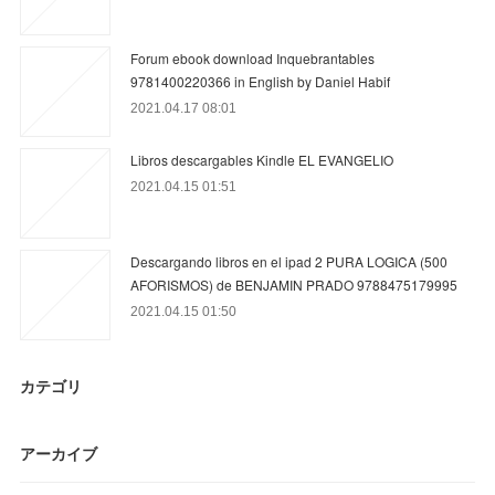
Forum ebook download Inquebrantables
9781400220366 in English by Daniel Habif
2021.04.17 08:01
Libros descargables Kindle EL EVANGELIO
2021.04.15 01:51
Descargando libros en el ipad 2 PURA LOGICA (500
AFORISMOS) de BENJAMIN PRADO 9788475179995
2021.04.15 01:50
カテゴリ
アーカイブ