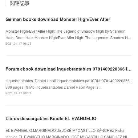
関連記事
German books download Monster High/Ever After
Monster High/Ever After High: The Legend of Shadow High by Shannon
Hale, Dean Hale Monster High/Ever After High: The Legend of Shadow H…
2021.04.17 08:03
Forum ebook download Inquebrantables 9781400220366 in English by Daniel Habif
Inquebrantables. Daniel Habif Inquebrantables.pdf ISBN: 9781400220366 |
336 pages | 9 Mb Inquebrantables Daniel Habif Page: 3...
2021.04.17 08:01
Libros descargables Kindle EL EVANGELIO
EL EVANGELIO MARGINADO de JOSÉ Mª CASTILLO SÁNCHEZ Ficha
técnica EL EVANGELIO MARGINADO JOSÉ Mª CASTILLO SÁNCHEZ Idi…