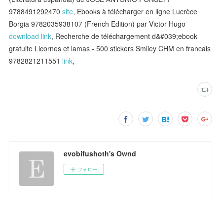
9788491292470
site
, Ebooks à télécharger en ligne Lucrèce
Borgia 9782035938107 (French Edition) par Victor Hugo
download link
, Recherche de téléchargement d&#039;ebook
gratuite Licornes et lamas - 500 stickers Smiley CHM en francais
9782821211551
link
,
evobifushoth's Ownd
フォロー