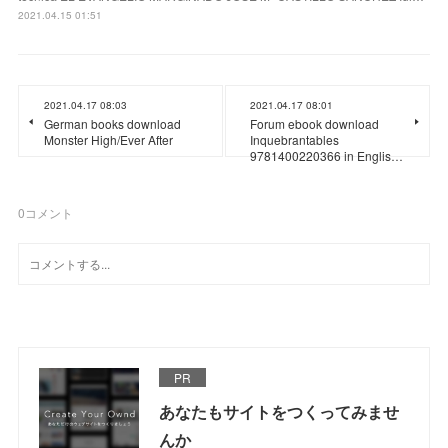
2021.04.15 01:51
2021.04.17 08:03
2021.04.17 08:01
German books download
Forum ebook download
Monster High/Ever After
Inquebrantables
9781400220366 in Englis…
0
コメント
PR
あなたもサイトをつくってみませ
んか