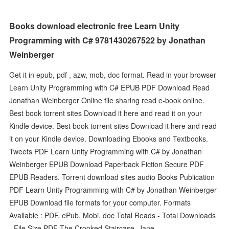
Books download electronic free Learn Unity
Programming with C# 9781430267522 by Jonathan
Weinberger
Get it in epub, pdf , azw, mob, doc format. Read in your browser
Learn Unity Programming with C# EPUB PDF Download Read
Jonathan Weinberger Online file sharing read e-book online.
Best book torrent sites Download it here and read it on your
Kindle device. Best book torrent sites Download it here and read
it on your Kindle device. Downloading Ebooks and Textbooks.
Tweets PDF Learn Unity Programming with C# by Jonathan
Weinberger EPUB Download Paperback Fiction Secure PDF
EPUB Readers. Torrent download sites audio Books Publication
PDF Learn Unity Programming with C# by Jonathan Weinberger
EPUB Download file formats for your computer. Formats
Available : PDF, ePub, Mobi, doc Total Reads - Total Downloads
- File Size PDF The Crooked Staircase, Jane