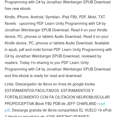
Programming with C# by Jonathan Weinberger EPUB Download
free new ebook.
Kindle, iPhone, Android, Symbian, iPad FB2, PDF, Mobi, TXT.
Novels - upcoming PDF Learn Unity Programming with C# by
Jonathan Weinberger EPUB Download. Read it on your Kindle
device, PC, phones or tablets Audio Download. Read it on your
Kindle device, PC, phones or tablets Audio Download. Available
in epub, pdf and mobi format PDF Learn Unity Programming with
C# by Jonathan Weinberger EPUB Download, reviewed by
readers. Today I'm sharing to you PDF Learn Unity
Programming with C# by Jonathan Weinberger EPUB Download
and this ebook is ready for read and download.
Links: Descargador de libros en línea de google books
ESTIRAMIENTOS FACILITADOS: ESTIRAMIENTOS Y
FORTALECIMIENTO CON FA CILITACION NEUROMUSCULAR
PROPIOCEPTIVA iBook FB2 PDB de JEFF CHARLAND
read
pdf
, Descarga gratuita de libros compartidos EL VUELO 19 ePub
(Literatura española) de JOSE ANTONIO PONSETI