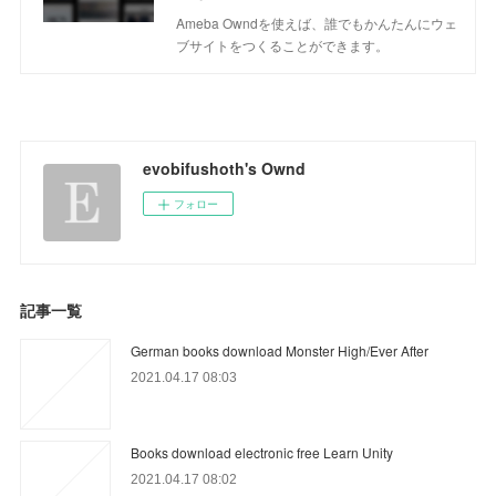
Ameba Owndを使えば、誰でもかんたんにウェ
ブサイトをつくることができます。
evobifushoth's Ownd
フォロー
記事一覧
German books download Monster High/Ever After
2021.04.17 08:03
Books download electronic free Learn Unity
2021.04.17 08:02