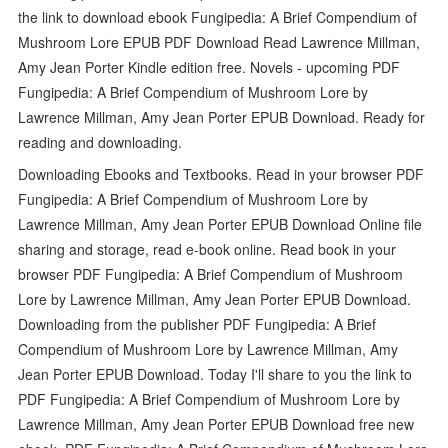
the link to download ebook Fungipedia: A Brief Compendium of
Mushroom Lore EPUB PDF Download Read Lawrence Millman,
Amy Jean Porter Kindle edition free. Novels - upcoming PDF
Fungipedia: A Brief Compendium of Mushroom Lore by
Lawrence Millman, Amy Jean Porter EPUB Download. Ready for
reading and downloading.
Downloading Ebooks and Textbooks. Read in your browser PDF
Fungipedia: A Brief Compendium of Mushroom Lore by
Lawrence Millman, Amy Jean Porter EPUB Download Online file
sharing and storage, read e-book online. Read book in your
browser PDF Fungipedia: A Brief Compendium of Mushroom
Lore by Lawrence Millman, Amy Jean Porter EPUB Download.
Downloading from the publisher PDF Fungipedia: A Brief
Compendium of Mushroom Lore by Lawrence Millman, Amy
Jean Porter EPUB Download. Today I'll share to you the link to
PDF Fungipedia: A Brief Compendium of Mushroom Lore by
Lawrence Millman, Amy Jean Porter EPUB Download free new