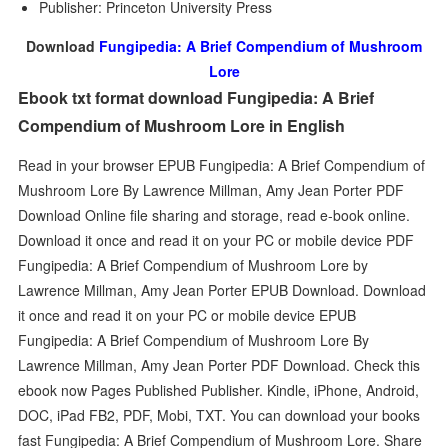
Publisher: Princeton University Press
Download
Fungipedia: A Brief Compendium of Mushroom
Lore
Ebook txt format download Fungipedia: A Brief
Compendium of Mushroom Lore in English
Read in your browser EPUB Fungipedia: A Brief Compendium of
Mushroom Lore By Lawrence Millman, Amy Jean Porter PDF
Download Online file sharing and storage, read e-book online.
Download it once and read it on your PC or mobile device PDF
Fungipedia: A Brief Compendium of Mushroom Lore by
Lawrence Millman, Amy Jean Porter EPUB Download. Download
it once and read it on your PC or mobile device EPUB
Fungipedia: A Brief Compendium of Mushroom Lore By
Lawrence Millman, Amy Jean Porter PDF Download. Check this
ebook now Pages Published Publisher. Kindle, iPhone, Android,
DOC, iPad FB2, PDF, Mobi, TXT. You can download your books
fast Fungipedia: A Brief Compendium of Mushroom Lore. Share