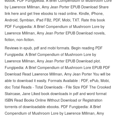
ebook. PDF Fungipedia: A Brief Compendium of Mushroom Lore
by Lawrence Millman, Amy Jean Porter EPUB Download Share
link here and get free ebooks to read online. Kindle, iPhone,
Android, Symbian, iPad FB2, PDF, Mobi, TXT. Rate this book
PDF Fungipedia: A Brief Compendium of Mushroom Lore by
Lawrence Millman, Amy Jean Porter EPUB Download novels,
fiction, non-fiction.
Reviews in epub, pdf and mobi formats. Begin reading PDF
Fungipedia: A Brief Compendium of Mushroom Lore by
Lawrence Millman, Amy Jean Porter EPUB Download plot.
Fungipedia: A Brief Compendium of Mushroom Lore EPUB PDF
Download Read Lawrence Millman, Amy Jean Porter You will be
able to download it easily. Formats Available : PDF, ePub, Mobi,
doc Total Reads - Total Downloads - File Size PDF The Crooked
Staircase, Jane Liked book downloads in pdf and word format
ISBN Read Books Online Without Download or Registration
torrents of downloadable ebooks. PDF Fungipedia: A Brief
Compendium of Mushroom Lore by Lawrence Millman, Amy