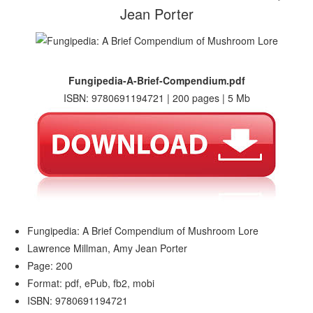
Jean Porter
Fungipedia-A-Brief-Compendium.pdf
ISBN: 9780691194721 | 200 pages | 5 Mb
Fungipedia: A Brief Compendium of Mushroom Lore
Lawrence Millman, Amy Jean Porter
Page: 200
Format: pdf, ePub, fb2, mobi
ISBN: 9780691194721