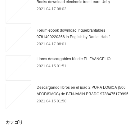
Books download electronic free Learn Unity
2021.04.17 08:02
Forum ebook download Inquebrantables
9781400220366 in English by Daniel Habif
2021.04.17 08:01
Libros descargables Kindle EL EVANGELIO
2021.04.15 01:51
Descargando libros en el ipad 2 PURA LOGICA (500
AFORISMOS) de BENJAMIN PRADO 9788475179995
2021.04.15 01:50
カテゴリ