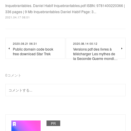
Inquebrantables. Daniel Habif Inquebrantables.pdf ISBN: 9781400220366 |
336 pages | 9 Mb Inquebrantables Daniel Habif Page: 3...
2021.04.17 08:01
2020.08.21 06:31
2020.08.14 00:12
Public domain code book
Versions pdf des livres à
free download Star Trek
télécharger Les mythes de
la Seconde Guerre mondi…
0
コメント
PR