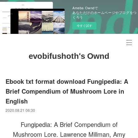
Ameba Owndで
あなただけのホームページやブログをつ
くろう
今すぐ試す
evobifushoth's Ownd
Ebook txt format download Fungipedia: A
Brief Compendium of Mushroom Lore in
English
2020.08.21 06:30
Fungipedia: A Brief Compendium of
Mushroom Lore. Lawrence Millman, Amy