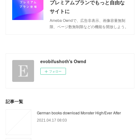
プレミアムプランでもっと自由な
サイトに
Ameba Owndで、広告非表示、画像容量無制
限、ページ数無制限などの機能を開放しよう。
evobifushoth's Ownd
フォロー
記事一覧
German books download Monster High/Ever After
2021.04.17 08:03