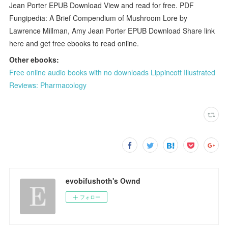
Jean Porter EPUB Download View and read for free. PDF
Fungipedia: A Brief Compendium of Mushroom Lore by
Lawrence Millman, Amy Jean Porter EPUB Download Share link
here and get free ebooks to read online.
Other ebooks:
Free online audio books with no downloads Lippincott Illustrated
Reviews: Pharmacology
evobifushoth's Ownd
フォロー