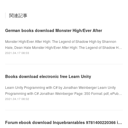
関連記事
German books download Monster High/Ever After
Monster High/Ever After High: The Legend of Shadow High by Shannon
Hale, Dean Hale Monster High/Ever After High: The Legend of Shadow H…
2021.04.17 08:03
Books download electronic free Learn Unity
Learn Unity Programming with C# by Jonathan Weinberger Learn Unity
Programming with C# Jonathan Weinberger Page: 350 Format: pdf, ePub…
2021.04.17 08:02
Forum ebook download Inquebrantables 9781400220366 in English by Daniel Habif