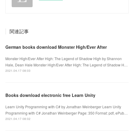
関連記事
German books download Monster High/Ever After
Monster High/Ever After High: The Legend of Shadow High by Shannon
Hale, Dean Hale Monster High/Ever After High: The Legend of Shadow H…
2021.04.17 08:03
Books download electronic free Learn Unity
Learn Unity Programming with C# by Jonathan Weinberger Learn Unity
Programming with C# Jonathan Weinberger Page: 350 Format: pdf, ePub…
2021.04.17 08:02