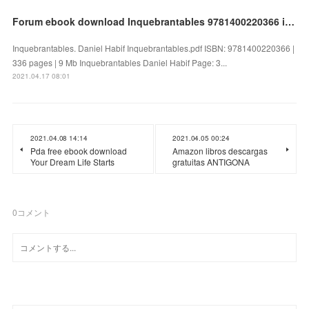
Forum ebook download Inquebrantables 9781400220366 in English by Daniel Habif
Inquebrantables. Daniel Habif Inquebrantables.pdf ISBN: 9781400220366 |
336 pages | 9 Mb Inquebrantables Daniel Habif Page: 3...
2021.04.17 08:01
2021.04.08 14:14
2021.04.05 00:24
Pda free ebook download
Amazon libros descargas
Your Dream Life Starts
gratuitas ANTIGONA
0
コメント