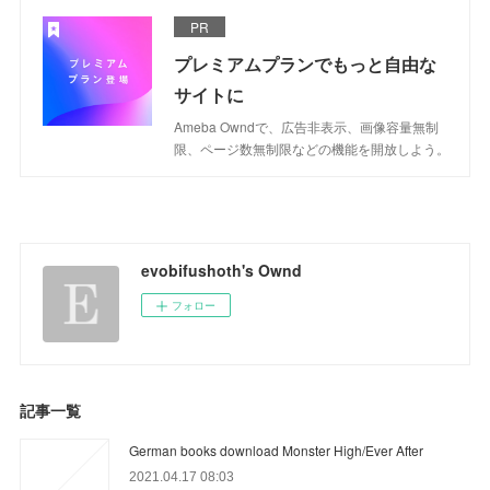
PR
プレミアムプランでもっと自由な
サイトに
Ameba Owndで、広告非表示、画像容量無制
限、ページ数無制限などの機能を開放しよう。
evobifushoth's Ownd
フォロー
記事一覧
German books download Monster High/Ever After
2021.04.17 08:03