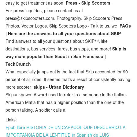
easy to get treatment as soon
Press - Skip Scooters
For press inquiries, please contact us at
press@skipscooters.com. Photography. Skip Scooters Press
Photos. Vector Logos. Skip Scooters Logo · Talk to us, we
FAQs
| Here are the answers to all your questions about SKIP
Find answers to all your questions about SKIP™, like
destinations, bus services, fares, bus stops, and more!
Skip is
way more popular than Scoot in San Francisco |
TechCrunch
What especially jumps out is the fact that Skip accounted for 90
percent of all rides. It seems that's a result of consistently having
more scooter
skips - Urban Dictionary
Skipunknown. A word used to refer to a someone in the Italian-
American Mafia that has a higher position than the one of the
person talking. A soldier calls a
Links:
Epub libre HISTORIA DE UN CARACOL QUE DESCUBRIO LA
IMPORTANCIA DE LA LENTITUD in Spanish de LUIS