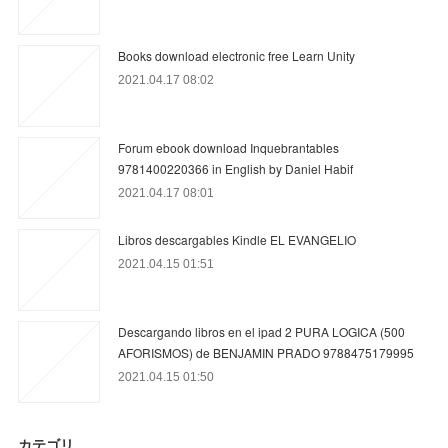
Books download electronic free Learn Unity
2021.04.17 08:02
Forum ebook download Inquebrantables
9781400220366 in English by Daniel Habif
2021.04.17 08:01
Libros descargables Kindle EL EVANGELIO
2021.04.15 01:51
Descargando libros en el ipad 2 PURA LOGICA (500
AFORISMOS) de BENJAMIN PRADO 9788475179995
2021.04.15 01:50
カテゴリ