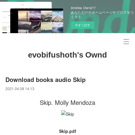
Ameba Owndで
あなただけのホームページやブログをつ
くろう
今すぐ試す
evobifushoth's Ownd
Download books audio Skip
2021.04.08 14:13
Skip. Molly Mendoza
Skip.pdf