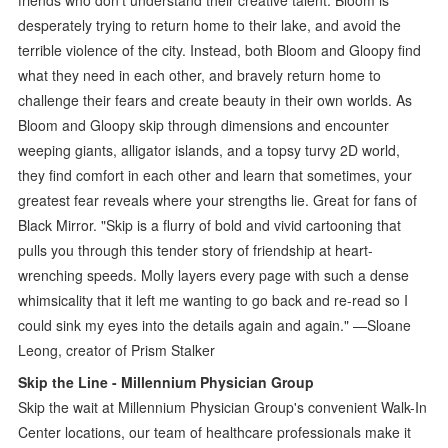
desperately trying to return home to their lake, and avoid the
terrible violence of the city. Instead, both Bloom and Gloopy find
what they need in each other, and bravely return home to
challenge their fears and create beauty in their own worlds. As
Bloom and Gloopy skip through dimensions and encounter
weeping giants, alligator islands, and a topsy turvy 2D world,
they find comfort in each other and learn that sometimes, your
greatest fear reveals where your strengths lie. Great for fans of
Black Mirror. "Skip is a flurry of bold and vivid cartooning that
pulls you through this tender story of friendship at heart-
wrenching speeds. Molly layers every page with such a dense
whimsicality that it left me wanting to go back and re-read so I
could sink my eyes into the details again and again." —Sloane
Leong, creator of Prism Stalker
Skip the Line - Millennium Physician Group
Skip the wait at Millennium Physician Group's convenient Walk-In
Center locations, our team of healthcare professionals make it