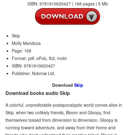
ISBN: 9781910620427 | 168 pages | 5 Mb
Skip
Molly Mendoza
Page: 168
Format: pdf, ePub, fb2, mobi
ISBN: 9781910620427
Publisher: Nobrow Ltd.
Download
Skip
Download books audio Skip
A colorful, unpredictable postapocalyptic world comes alive in
Skip, when two unlikely friends, Bloom and Gloopy, find
themselves tossed from dimension to dimension. Gloopy is
running toward adventure, and away from their home and
friends who don't understand their creative talent. Bloom is