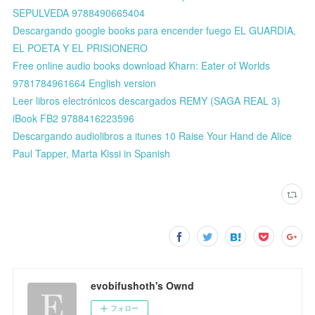
SEPULVEDA 9788490665404
Descargando google books para encender fuego EL GUARDIA,
EL POETA Y EL PRISIONERO
Free online audio books download Kharn: Eater of Worlds
9781784961664 English version
Leer libros electrónicos descargados REMY (SAGA REAL 3)
iBook FB2 9788416223596
Descargando audiolibros a itunes 10 Raise Your Hand de Alice
Paul Tapper, Marta Kissi in Spanish
evobifushoth's Ownd
フォロー