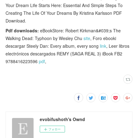
Your Dream Life Starts Here: Essential And Simple Steps To
Creating The Life Of Your Dreams By Kristina Karlsson PDF
Download.
Pdf downloads:
eBookStore: Robert Kirkman&#039;s The
Walking Dead: Typhoon by Wesley Chu
site
, Foro ebooki
descargar Steely Dan: Every album, every song
link
, Leer libros
electrónicos descargados REMY (SAGA REAL 3) iBook FB2
9788416223596
pdf
,
evobifushoth's Ownd
フォロー