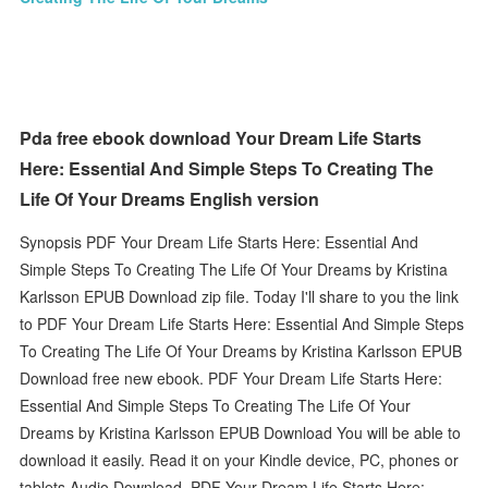
Pda free ebook download Your Dream Life Starts
Here: Essential And Simple Steps To Creating The
Life Of Your Dreams English version
Synopsis PDF Your Dream Life Starts Here: Essential And
Simple Steps To Creating The Life Of Your Dreams by Kristina
Karlsson EPUB Download zip file. Today I'll share to you the link
to PDF Your Dream Life Starts Here: Essential And Simple Steps
To Creating The Life Of Your Dreams by Kristina Karlsson EPUB
Download free new ebook. PDF Your Dream Life Starts Here:
Essential And Simple Steps To Creating The Life Of Your
Dreams by Kristina Karlsson EPUB Download You will be able to
download it easily. Read it on your Kindle device, PC, phones or
tablets Audio Download. PDF Your Dream Life Starts Here: