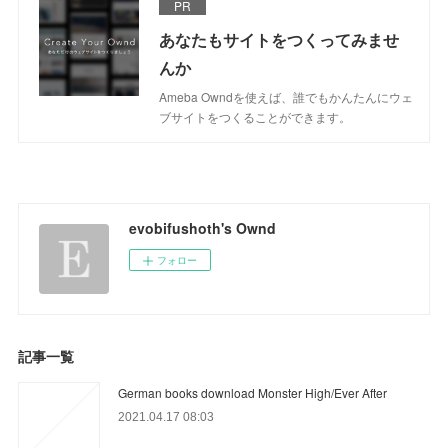
PR
あなたもサイトをつくってみませ
んか
Ameba Owndを使えば、誰でもかんたんにウェ
ブサイトをつくることができます。
evobifushoth's Ownd
フォロー
記事一覧
German books download Monster High/Ever After
2021.04.17 08:03