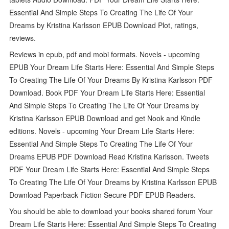
Essential And Simple Steps To Creating The Life Of Your
Dreams by Kristina Karlsson EPUB Download Plot, ratings,
reviews.
Reviews in epub, pdf and mobi formats. Novels - upcoming
EPUB Your Dream Life Starts Here: Essential And Simple Steps
To Creating The Life Of Your Dreams By Kristina Karlsson PDF
Download. Book PDF Your Dream Life Starts Here: Essential
And Simple Steps To Creating The Life Of Your Dreams by
Kristina Karlsson EPUB Download and get Nook and Kindle
editions. Novels - upcoming Your Dream Life Starts Here:
Essential And Simple Steps To Creating The Life Of Your
Dreams EPUB PDF Download Read Kristina Karlsson. Tweets
PDF Your Dream Life Starts Here: Essential And Simple Steps
To Creating The Life Of Your Dreams by Kristina Karlsson EPUB
Download Paperback Fiction Secure PDF EPUB Readers.
You should be able to download your books shared forum Your
Dream Life Starts Here: Essential And Simple Steps To Creating