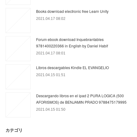
Books download electronic free Learn Unity
2021.04.17 08:02
Forum ebook download Inquebrantables
9781400220366 in English by Daniel Habif
2021.04.17 08:01
Libros descargables Kindle EL EVANGELIO
2021.04.15 01:51
Descargando libros en el ipad 2 PURA LOGICA (500
AFORISMOS) de BENJAMIN PRADO 9788475179995
2021.04.15 01:50
カテゴリ