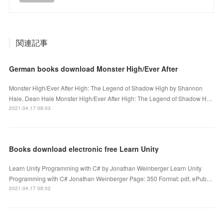
関連記事
German books download Monster High/Ever After
Monster High/Ever After High: The Legend of Shadow High by Shannon
Hale, Dean Hale Monster High/Ever After High: The Legend of Shadow H…
2021.04.17 08:03
Books download electronic free Learn Unity
Learn Unity Programming with C# by Jonathan Weinberger Learn Unity
Programming with C# Jonathan Weinberger Page: 350 Format: pdf, ePub…
2021.04.17 08:02