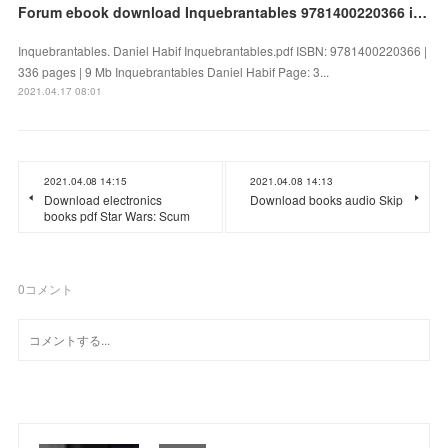
Forum ebook download Inquebrantables 9781400220366 in English by Daniel Habif
Inquebrantables. Daniel Habif Inquebrantables.pdf ISBN: 9781400220366 |
336 pages | 9 Mb Inquebrantables Daniel Habif Page: 3...
2021.04.17 08:01
2021.04.08 14:15
2021.04.08 14:13
Download electronics
Download books audio Skip
books pdf Star Wars: Scum
0
コメント