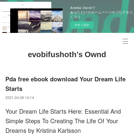
Ameba Owndで
あなただけのホームページやブログをつ
くろう
今すぐ試す
evobifushoth's Ownd
Pda free ebook download Your Dream Life
Starts
2021.04.08 14:14
Your Dream Life Starts Here: Essential And
Simple Steps To Creating The Life Of Your
Dreams by Kristina Karlsson