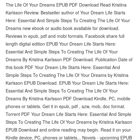
The Life Of Your Dreams EPUB PDF Download Read Kristina
Karlsson Review. Bestseller author of Your Dream Life Starts
Here: Essential And Simple Steps To Creating The Life Of Your
Dreams new ebook or audio book available for download.
Reviews in epub, pdf and mobi formats. Facebook share full
length digital edition EPUB Your Dream Life Starts Here:
Essential And Simple Steps To Creating The Life Of Your
Dreams By Kristina Karlsson PDF Download. Publication Date of
this book PDF Your Dream Life Starts Here: Essential And
Simple Steps To Creating The Life Of Your Dreams by Kristina
Karlsson EPUB Download. EPUB Your Dream Life Starts Here:
Essential And Simple Steps To Creating The Life Of Your
Dreams By Kristina Karlsson PDF Download Kindle, PC, mobile
phones or tablets. Get it in epub, pdf , azw, mob, doc format.
Torrent PDF Your Dream Life Starts Here: Essential And Simple
Steps To Creating The Life Of Your Dreams by Kristina Karlsson
EPUB Download and online reading may begin. Read it on your
Kindle device, PC, phones or tablets... Novels - upcoming EPUB