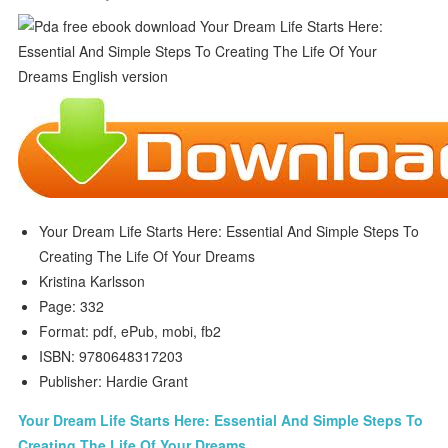
Your Dream Life Starts Here: Essential And Simple Steps To
Creating The Life Of Your Dreams
Kristina Karlsson
Page: 332
Format: pdf, ePub, mobi, fb2
ISBN: 9780648317203
Publisher: Hardie Grant
Your Dream Life Starts Here: Essential And Simple Steps To
Creating The Life Of Your Dreams